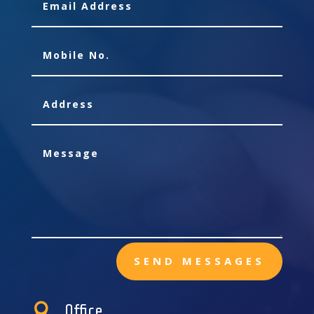
SEND MESSAGES

Office