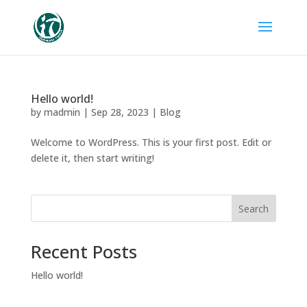
Hello world!
by
madmin
|
Sep 28, 2023
|
Blog
Welcome to WordPress. This is your first post. Edit or
delete it, then start writing!
Search
Recent Posts
Hello world!