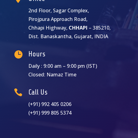
2nd Floor, Sagar Complex,
Pirojpura Approach Road,
Chhapi Highway,
CHHAPI
– 385210,
Dist. Banaskantha, Gujarat, INDIA

Hours
Daily : 9:00 am – 9:00 pm (IST)
Closed: Namaz Time

Call Us
(+91) 992 405 0206
(+91) 999 805 5374