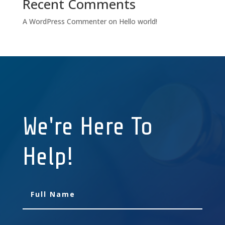
Recent Comments
A WordPress Commenter
on
Hello world!
We're Here To
Help!